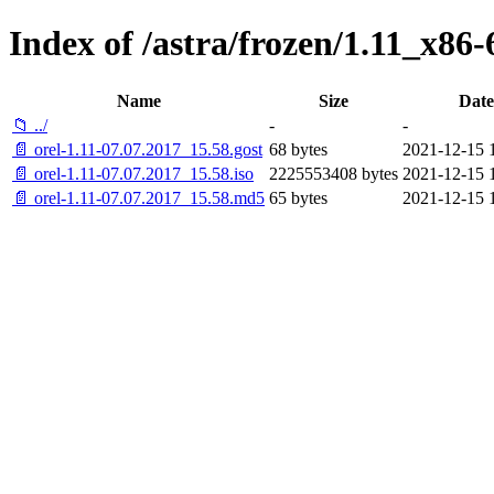
Index of /astra/frozen/1.11_x86-
Name
Size
Date
📁 ../
-
-
📄 orel-1.11-07.07.2017_15.58.gost
68 bytes
2021-12-15 
📄 orel-1.11-07.07.2017_15.58.iso
2225553408 bytes
2021-12-15 
📄 orel-1.11-07.07.2017_15.58.md5
65 bytes
2021-12-15 