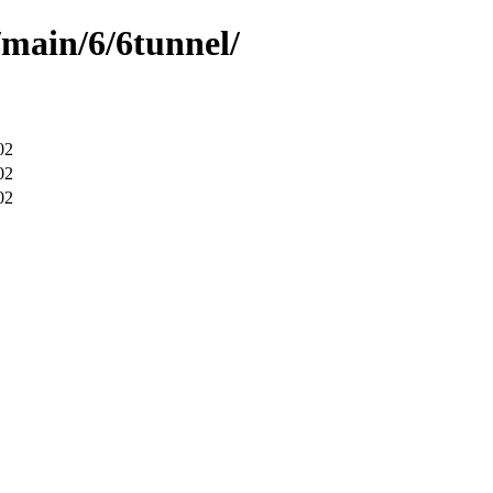
/main/6/6tunnel/
02
02
02