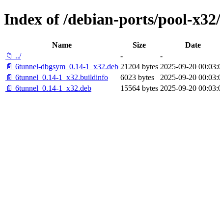
Index of /debian-ports/pool-x32
Name
Size
Date
📁 ../
-
-
📄 6tunnel-dbgsym_0.14-1_x32.deb
21204 bytes
2025-09-20 00:03:
📄 6tunnel_0.14-1_x32.buildinfo
6023 bytes
2025-09-20 00:03:
📄 6tunnel_0.14-1_x32.deb
15564 bytes
2025-09-20 00:03: