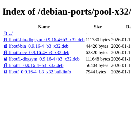
Index of /debian-ports/pool-x32/
Name
Size
Da
📁 ../
-
-
📄 libotf-bin-dbgsym_0.9.16-4+b3_x32.deb
111380 bytes
2026-01-1
📄 libotf-bin_0.9.16-4+b3_x32.deb
44420 bytes
2026-01-1
📄 libotf-dev_0.9.16-4+b3_x32.deb
62820 bytes
2026-01-1
📄 libotf1-dbgsym_0.9.16-4+b3_x32.deb
111648 bytes
2026-01-1
📄 libotf1_0.9.16-4+b3_x32.deb
56404 bytes
2026-01-1
📄 libotf_0.9.16-4+b3_x32.buildinfo
7944 bytes
2026-01-1