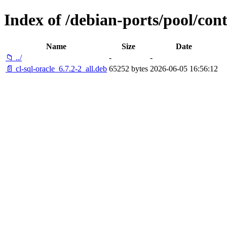
Index of /debian-ports/pool/contr
Name
Size
Date
📁 ../
-
-
📄 cl-sql-oracle_6.7.2-2_all.deb
65252 bytes
2026-06-05 16:56:12