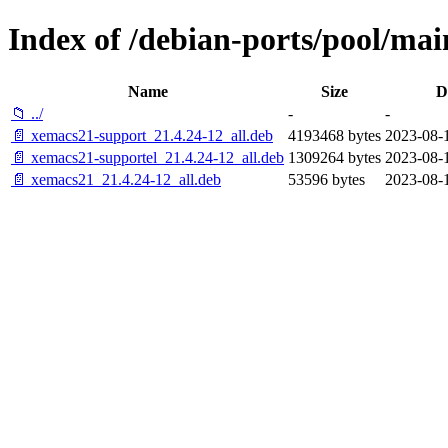
Index of /debian-ports/pool/ma
Name
Size
D
📁 ../
-
-
📄 xemacs21-support_21.4.24-12_all.deb
4193468 bytes
2023-08-
📄 xemacs21-supportel_21.4.24-12_all.deb
1309264 bytes
2023-08-
📄 xemacs21_21.4.24-12_all.deb
53596 bytes
2023-08-