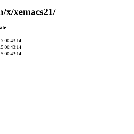
in/x/xemacs21/
ate
15 00:43:14
15 00:43:14
15 00:43:14