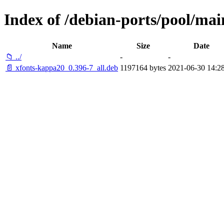
Index of /debian-ports/pool/mai
Name
Size
Date
📁 ../
-
-
📄 xfonts-kappa20_0.396-7_all.deb
1197164 bytes
2021-06-30 14:2