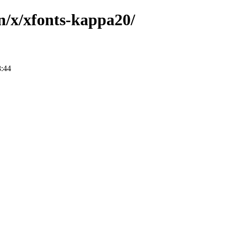
n/x/xfonts-kappa20/
8:44