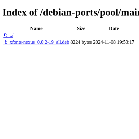
Index of /debian-ports/pool/mai
Name
Size
Date
📁 ../
-
-
📄 xfonts-nexus_0.0.2-19_all.deb
8224 bytes
2024-11-08 19:53:17