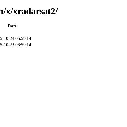
n/x/xradarsat2/
Date
5-10-23 06:59:14
5-10-23 06:59:14