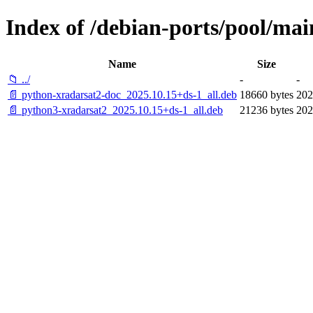
Index of /debian-ports/pool/mai
Name
Size
📁 ../
-
-
📄 python-xradarsat2-doc_2025.10.15+ds-1_all.deb
18660 bytes
202
📄 python3-xradarsat2_2025.10.15+ds-1_all.deb
21236 bytes
202