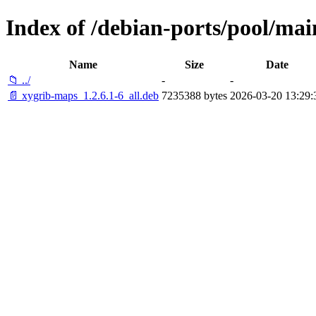
Index of /debian-ports/pool/mai
Name
Size
Date
📁 ../
-
-
📄 xygrib-maps_1.2.6.1-6_all.deb
7235388 bytes
2026-03-20 13:29: