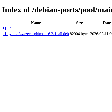
Index of /debian-ports/pool/mai
Name
Size
Date
📁 ../
-
-
📄 python3-zzzeeksphinx_1.6.2-1_all.deb
82904 bytes
2026-02-11 0