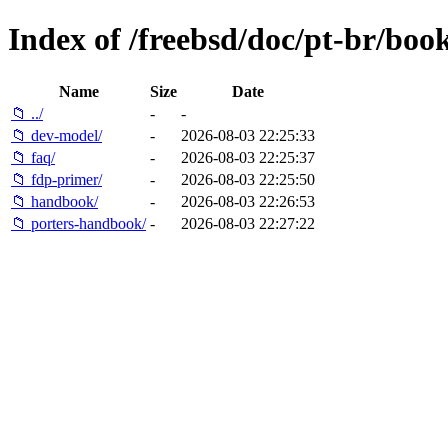
Index of /freebsd/doc/pt-br/book
Name
Size
Date
📁 ../
-
-
📁 dev-model/
-
2026-08-03 22:25:33
📁 faq/
-
2026-08-03 22:25:37
📁 fdp-primer/
-
2026-08-03 22:25:50
📁 handbook/
-
2026-08-03 22:26:53
📁 porters-handbook/
-
2026-08-03 22:27:22