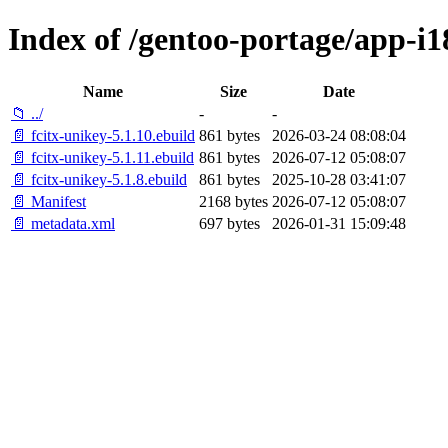
Index of /gentoo-portage/app-i1
Name
Size
Date
📁 ../
-
-
📄 fcitx-unikey-5.1.10.ebuild
861 bytes
2026-03-24 08:08:04
📄 fcitx-unikey-5.1.11.ebuild
861 bytes
2026-07-12 05:08:07
📄 fcitx-unikey-5.1.8.ebuild
861 bytes
2025-10-28 03:41:07
📄 Manifest
2168 bytes
2026-07-12 05:08:07
📄 metadata.xml
697 bytes
2026-01-31 15:09:48