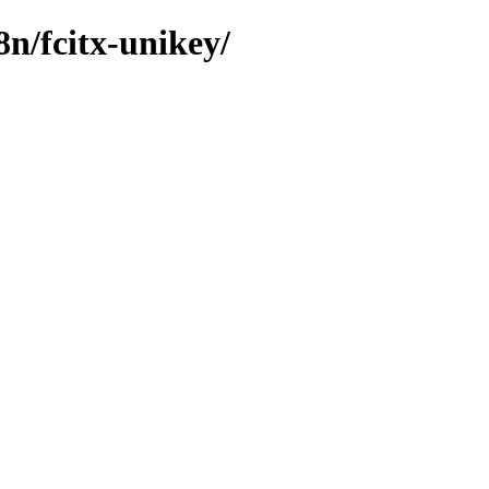
8n/fcitx-unikey/