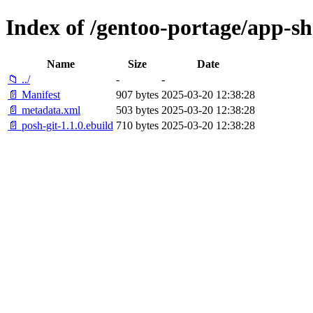
Index of /gentoo-portage/app-she
Name
Size
Date
📁 ../
-
-
📄 Manifest
907 bytes
2025-03-20 12:38:28
📄 metadata.xml
503 bytes
2025-03-20 12:38:28
📄 posh-git-1.1.0.ebuild
710 bytes
2025-03-20 12:38:28