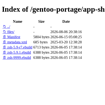
Index of /gentoo-portage/app-she
Name
Size
Date
📁 ../
-
-
📁 files/
-
2026-08-06 20:38:16
📄 Manifest
5804 bytes
2026-06-15 05:08:25
📄 metadata.xml
685 bytes
2025-03-20 12:38:28
📄 zsh-5.9-r7.ebuild
6713 bytes
2026-06-05 17:38:14
📄 zsh-5.9.1.ebuild
6388 bytes
2026-06-05 17:38:14
📄 zsh-9999.ebuild
6388 bytes
2026-06-05 17:38:14