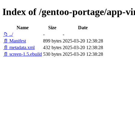
Index of /gentoo-portage/app-vi
Name
Size
Date
📁 ../
-
-
📄 Manifest
899 bytes
2025-03-20 12:38:28
📄 metadata.xml
432 bytes
2025-03-20 12:38:28
📄 screen-1.5.ebuild
530 bytes
2025-03-20 12:38:28