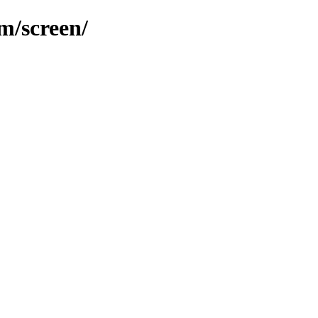
m/screen/