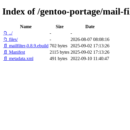
Index of /gentoo-portage/mail-fil
Name
Size
Date
📁 ../
-
-
📁 files/
-
2026-08-07 08:08:16
📄 mailfilter-0.8.9.ebuild
702 bytes
2025-09-02 17:13:26
📄 Manifest
2115 bytes
2025-09-02 17:13:26
📄 metadata.xml
491 bytes
2022-09-10 11:40:47