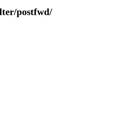
lter/postfwd/