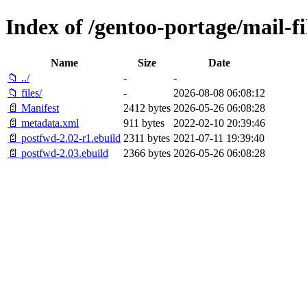
Index of /gentoo-portage/mail-fi
Name
Size
Date
📁 ../
-
-
📁 files/
-
2026-08-08 06:08:12
📄 Manifest
2412 bytes
2026-05-26 06:08:28
📄 metadata.xml
911 bytes
2022-02-10 20:39:46
📄 postfwd-2.02-r1.ebuild
2311 bytes
2021-07-11 19:39:40
📄 postfwd-2.03.ebuild
2366 bytes
2026-05-26 06:08:28