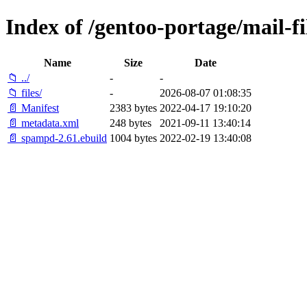
Index of /gentoo-portage/mail-f
Name
Size
Date
📁 ../
-
-
📁 files/
-
2026-08-07 01:08:35
📄 Manifest
2383 bytes
2022-04-17 19:10:20
📄 metadata.xml
248 bytes
2021-09-11 13:40:14
📄 spampd-2.61.ebuild
1004 bytes
2022-02-19 13:40:08