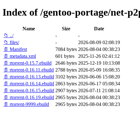
Index of /gentoo-portage/net-p2
Name
Size
Date
📁 ../
-
-
📁 files/
-
2026-08-09 02:08:19
📄 Manifest
7084 bytes
2026-08-04 00:38:23
📄 metadata.xml
601 bytes
2025-11-26 02:41:12
📄 rtorrent-0.15.7.ebuild
2646 bytes
2025-12-19 10:13:08
📄 rtorrent-0.16.11.ebuild
2788 bytes
2026-05-09 16:08:35
📄 rtorrent-0.16.13.ebuild
3102 bytes
2026-06-06 15:08:20
📄 rtorrent-0.16.14.ebuild
2863 bytes
2026-06-17 05:08:34
📄 rtorrent-0.16.15.ebuild
2907 bytes
2026-07-11 21:08:14
📄 rtorrent-0.16.19.ebuild
2965 bytes
2026-08-04 00:38:23
📄 rtorrent-9999.ebuild
2965 bytes
2026-08-04 00:38:23