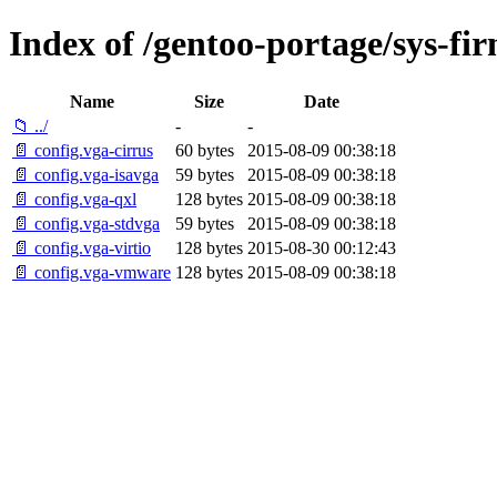
Index of /gentoo-portage/sys-fir
Name
Size
Date
📁 ../
-
-
📄 config.vga-cirrus
60 bytes
2015-08-09 00:38:18
📄 config.vga-isavga
59 bytes
2015-08-09 00:38:18
📄 config.vga-qxl
128 bytes
2015-08-09 00:38:18
📄 config.vga-stdvga
59 bytes
2015-08-09 00:38:18
📄 config.vga-virtio
128 bytes
2015-08-30 00:12:43
📄 config.vga-vmware
128 bytes
2015-08-09 00:38:18