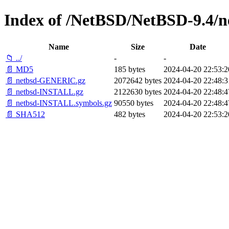
Index of /NetBSD/NetBSD-9.4/n
Name
Size
Date
📁 ../
-
-
📄 MD5
185 bytes
2024-04-20 22:53:2
📄 netbsd-GENERIC.gz
2072642 bytes
2024-04-20 22:48:3
📄 netbsd-INSTALL.gz
2122630 bytes
2024-04-20 22:48:4
📄 netbsd-INSTALL.symbols.gz
90550 bytes
2024-04-20 22:48:4
📄 SHA512
482 bytes
2024-04-20 22:53:2