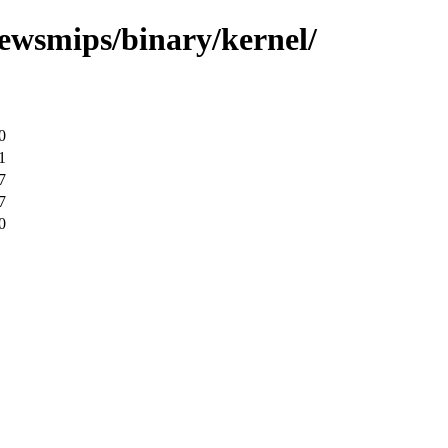
ewsmips/binary/kernel/
0
1
7
7
0